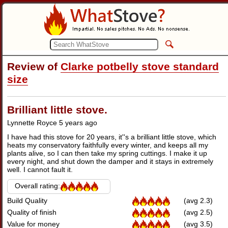
Review of
Clarke potbelly stove standard
size
Brilliant little stove.
Lynnette Royce
5 years ago
I have had this stove for 20 years, it''s a brilliant little stove, which
heats my conservatory faithfully every winter, and keeps all my
plants alive, so I can then take my spring cuttings. I make it up
every night, and shut down the damper and it stays in extremely
well. I cannot fault it.
Overall rating:
Build Quality
(avg 2.3)
Quality of finish
(avg 2.5)
Value for money
(avg 3.5)