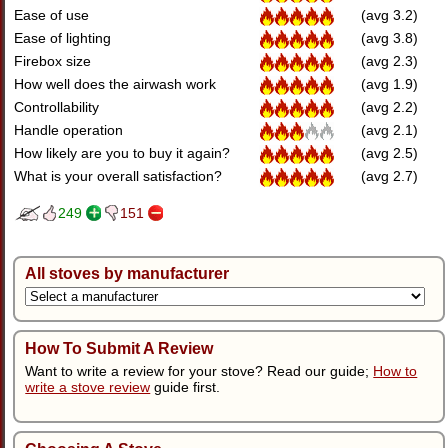
Ease of use
(avg 3.2)
Ease of lighting
(avg 3.8)
Firebox size
(avg 2.3)
How well does the airwash work
(avg 1.9)
Controllability
(avg 2.2)
Handle operation
(avg 2.1)
How likely are you to buy it again?
(avg 2.5)
What is your overall satisfaction?
(avg 2.7)
249
151
All stoves by manufacturer
How To Submit A Review
Want to write a review for your stove? Read our guide;
How to
write a stove review
guide first.