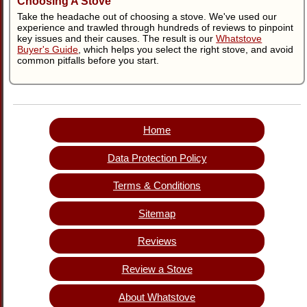
Choosing A Stove
Take the headache out of choosing a stove. We've used our
experience and trawled through hundreds of reviews to pinpoint
key issues and their causes. The result is our
Whatstove
Buyer's Guide
, which helps you select the right stove, and avoid
common pitfalls before you start.
Home
Data Protection Policy
Terms & Conditions
Sitemap
Reviews
Review a Stove
About Whatstove